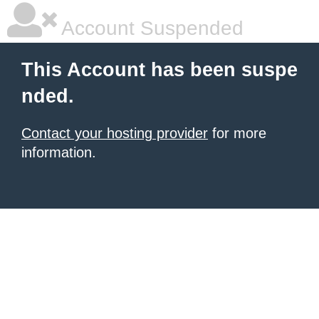
Account Suspended
This Account has been suspe
nded.
Contact your hosting provider
for more
information.