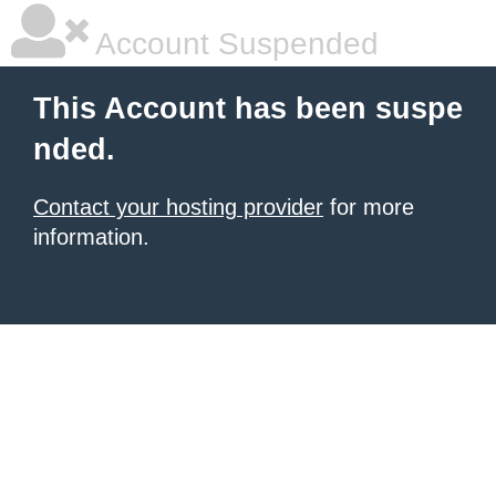
Account Suspended
This Account has been suspe
nded.
Contact your hosting provider
for more
information.