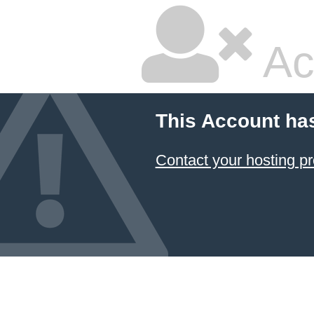
Ac
This Account ha
Contact your hosting pr