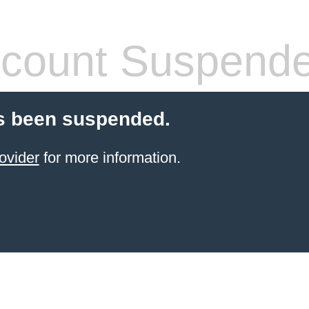
count Suspend
s been suspended.
ovider
for more information.