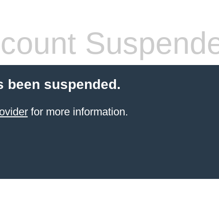
count Suspend
s been suspended.
ovider
for more information.