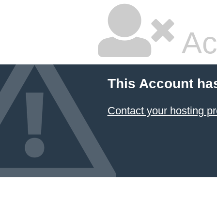
Ac
This Account ha
Contact your hosting pr