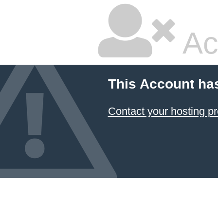
Ac
This Account ha
Contact your hosting pr