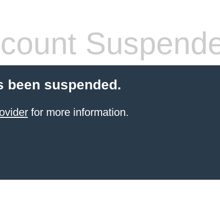
count Suspend
s been suspended.
ovider
for more information.