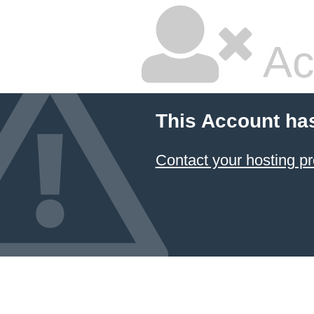
Ac
This Account ha
Contact your hosting pr