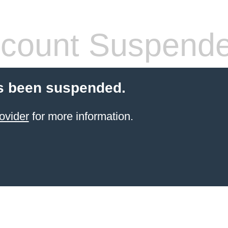
count Suspend
s been suspended.
ovider
for more information.