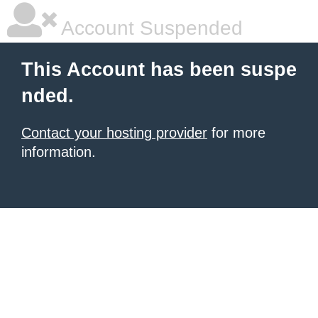
Account Suspended
This Account has been suspe
nded.
Contact your hosting provider
for more
information.