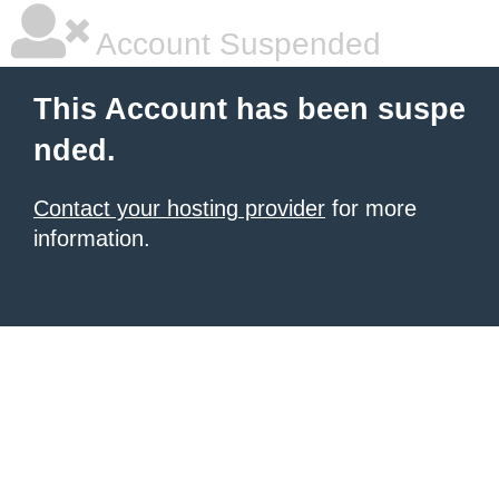
Account Suspended
This Account has been suspe
nded.
Contact your hosting provider
for more
information.