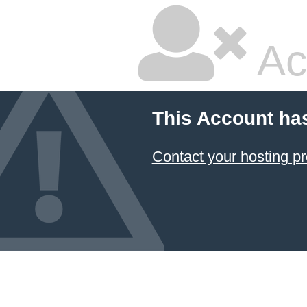
Ac
This Account ha
Contact your hosting pr