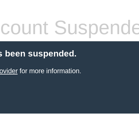
count Suspend
s been suspended.
ovider
for more information.