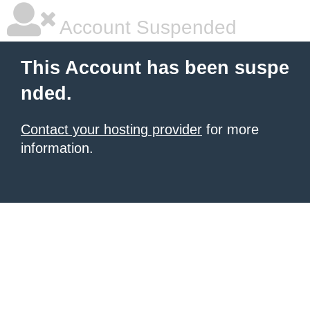
Account Suspended
This Account has been suspe
nded.
Contact your hosting provider
for more
information.