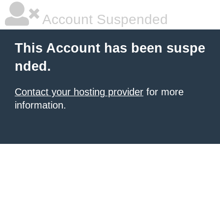
Account Suspended
This Account has been suspe
nded.
Contact your hosting provider
for more
information.