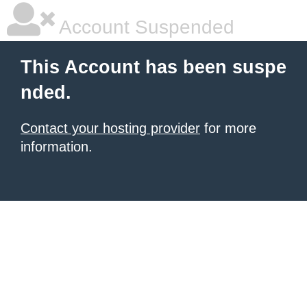
Account Suspended
This Account has been suspe
nded.
Contact your hosting provider
for more
information.