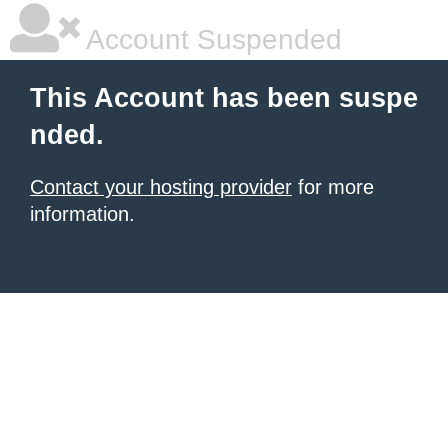
Account Suspended
This Account has been suspe
nded.
Contact your hosting provider
for more
information.