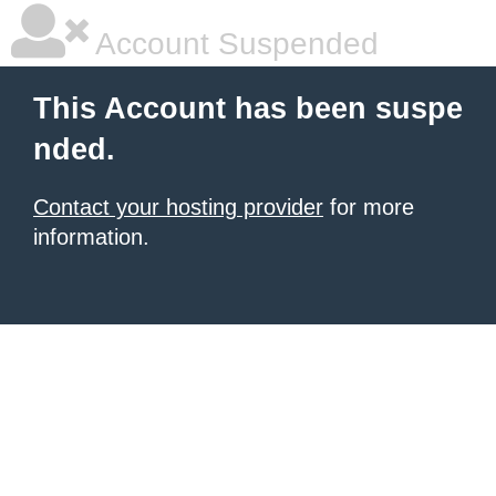
Account Suspended
This Account has been suspe
nded.
Contact your hosting provider
for more
information.