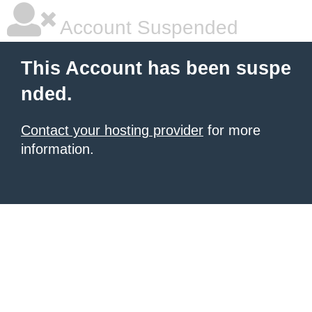
Account Suspended
This Account has been suspe
nded.
Contact your hosting provider
for more
information.