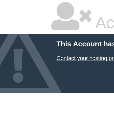
Ac
This Account ha
Contact your hosting pr