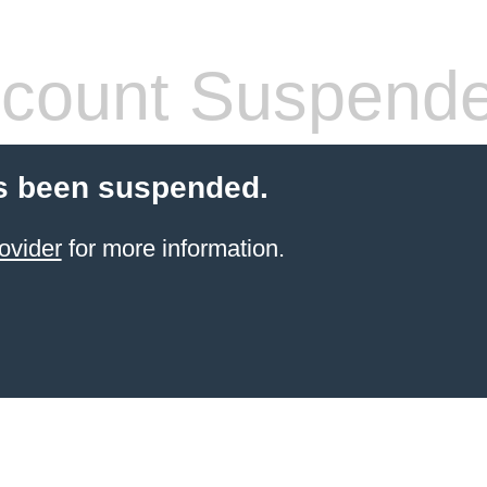
count Suspend
s been suspended.
ovider
for more information.