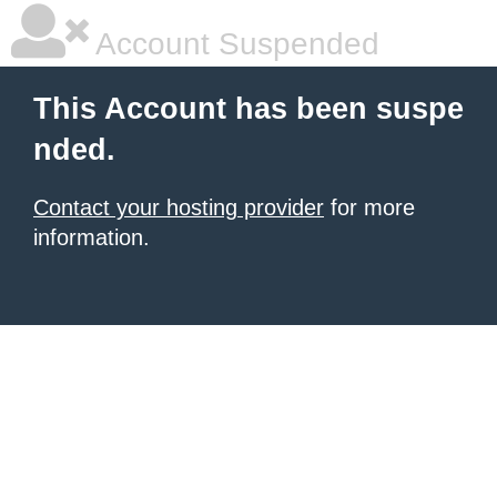
Account Suspended
This Account has been suspe
nded.
Contact your hosting provider
for more
information.