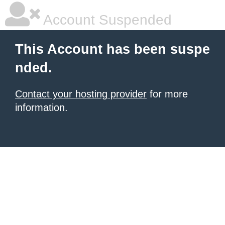
Account Suspended
This Account has been suspe
nded.
Contact your hosting provider
for more
information.