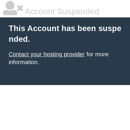
Account Suspended
This Account has been suspe
nded.
Contact your hosting provider
for more
information.