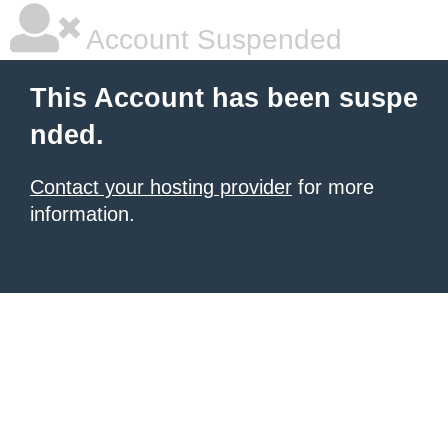
Account Suspended
This Account has been suspe
nded.
Contact your hosting provider
for more
information.