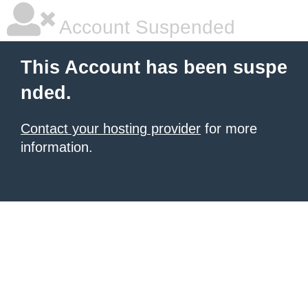
Account Suspended
This Account has been suspe
nded.
Contact your hosting provider
for more
information.