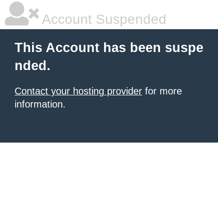
Account Suspended
This Account has been suspe
nded.
Contact your hosting provider
for more
information.