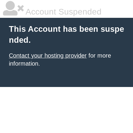
Account Suspended
This Account has been suspe
nded.
Contact your hosting provider
for more
information.