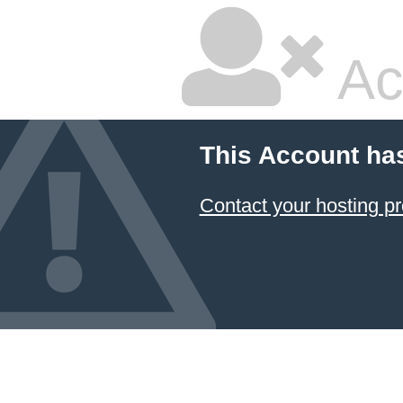
Ac
This Account ha
Contact your hosting pr