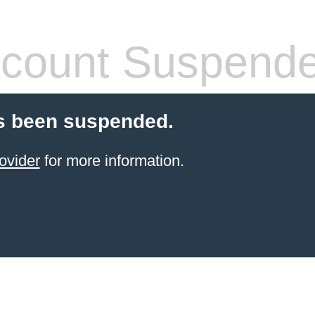
count Suspend
s been suspended.
ovider
for more information.