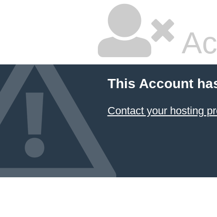
Ac
This Account ha
Contact your hosting pr