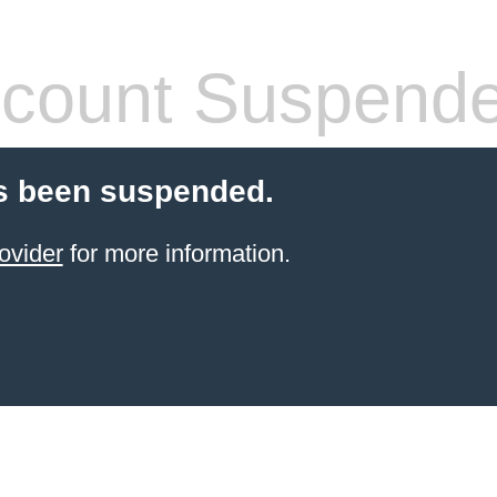
count Suspend
s been suspended.
ovider
for more information.