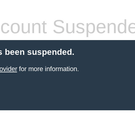
count Suspend
s been suspended.
ovider
for more information.