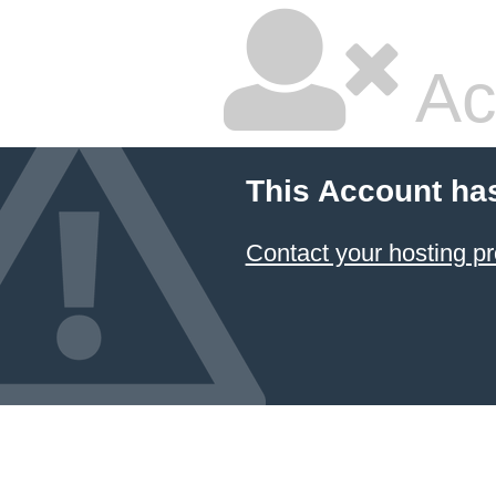
Ac
This Account ha
Contact your hosting pr