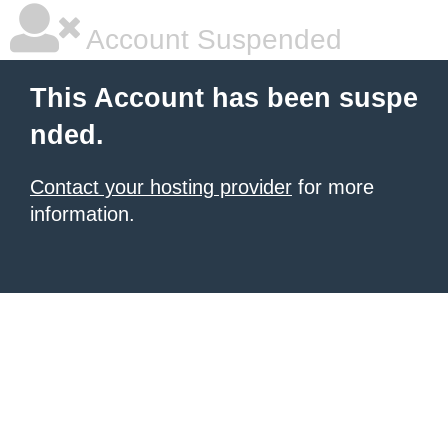
Account Suspended
This Account has been suspe
nded.
Contact your hosting provider
for more
information.