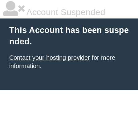
Account Suspended
This Account has been suspe
nded.
Contact your hosting provider
for more
information.