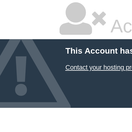
Ac
This Account ha
Contact your hosting pr