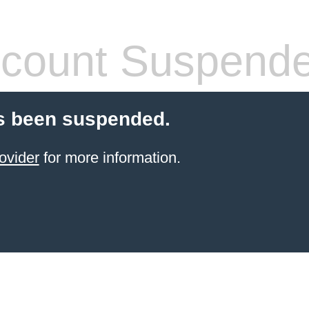
count Suspend
s been suspended.
ovider
for more information.