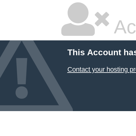
Ac
This Account ha
Contact your hosting pr