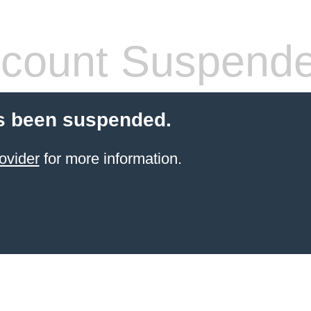
count Suspend
s been suspended.
ovider
for more information.