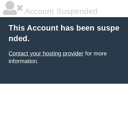
Account Suspended
This Account has been suspe
nded.
Contact your hosting provider
for more
information.