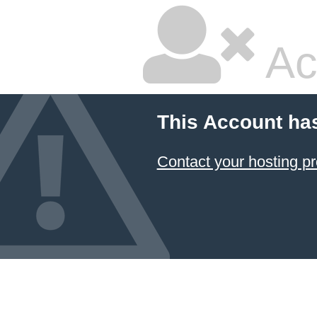
Ac
This Account ha
Contact your hosting pr