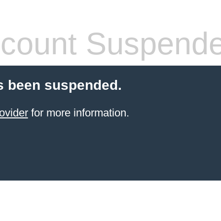
count Suspend
s been suspended.
ovider
for more information.