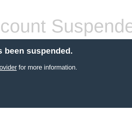
count Suspend
s been suspended.
ovider
for more information.