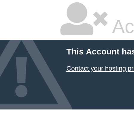
Ac
This Account ha
Contact your hosting pr