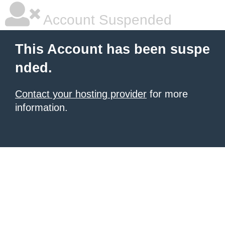
Account Suspended
This Account has been suspe
nded.
Contact your hosting provider
for more
information.