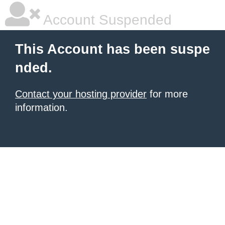
Account Suspended
This Account has been suspe
nded.
Contact your hosting provider
for more
information.