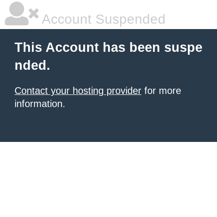
Account Suspended
This Account has been suspe
nded.
Contact your hosting provider
for more
information.