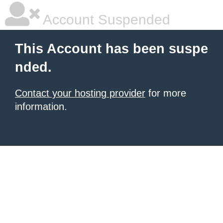
Account Suspended
This Account has been suspe
nded.
Contact your hosting provider
for more
information.