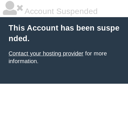
Account Suspended
This Account has been suspe
nded.
Contact your hosting provider
for more
information.