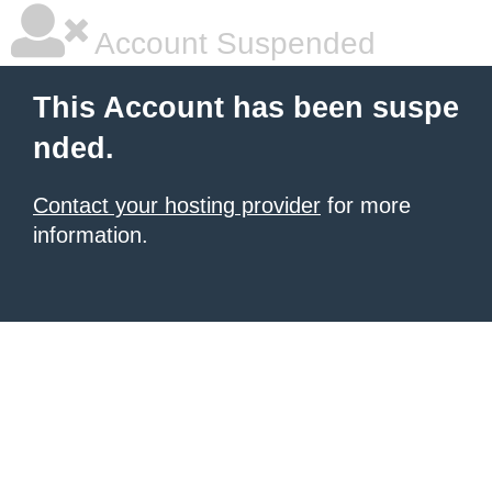
Account Suspended
This Account has been suspe
nded.
Contact your hosting provider
for more
information.