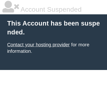
Account Suspended
This Account has been suspe
nded.
Contact your hosting provider
for more
information.