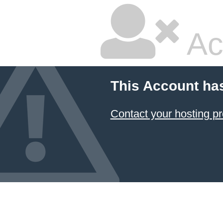
Ac
This Account ha
Contact your hosting pr