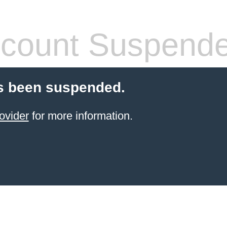
count Suspend
s been suspended.
ovider
for more information.