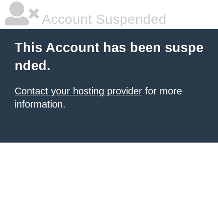
Account Suspended
This Account has been suspe
nded.
Contact your hosting provider
for more
information.