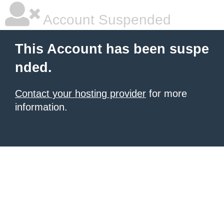
Account Suspended
This Account has been suspe
nded.
Contact your hosting provider
for more
information.