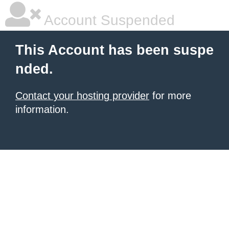
Account Suspended
This Account has been suspe
nded.
Contact your hosting provider
for more
information.