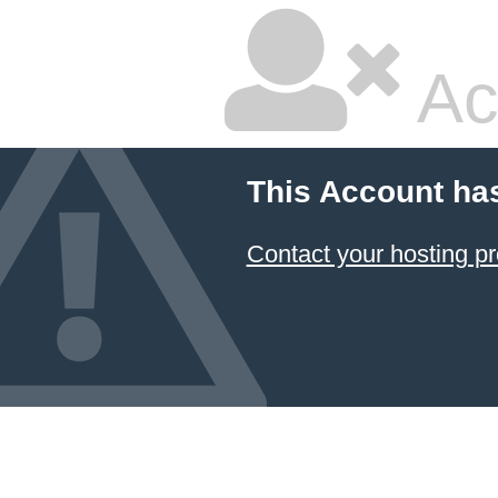
Ac
This Account ha
Contact your hosting pr