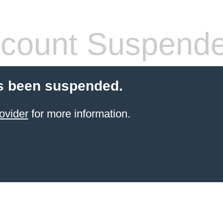
count Suspend
s been suspended.
ovider
for more information.