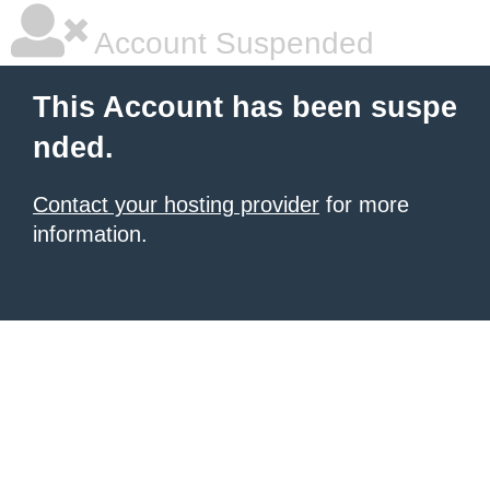
Account Suspended
This Account has been suspe
nded.
Contact your hosting provider
for more
information.