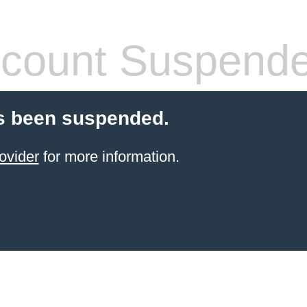
count Suspend
s been suspended.
ovider
for more information.