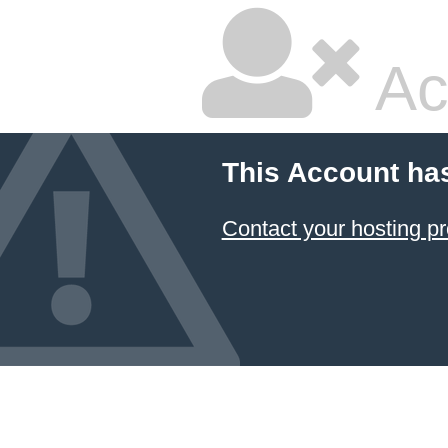
Ac
This Account ha
Contact your hosting pr