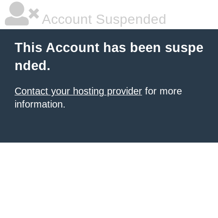
Account Suspended
This Account has been suspe
nded.
Contact your hosting provider
for more
information.