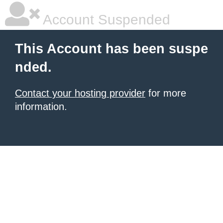
Account Suspended
This Account has been suspe
nded.
Contact your hosting provider
for more
information.