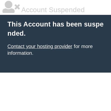
Account Suspended
This Account has been suspe
nded.
Contact your hosting provider
for more
information.